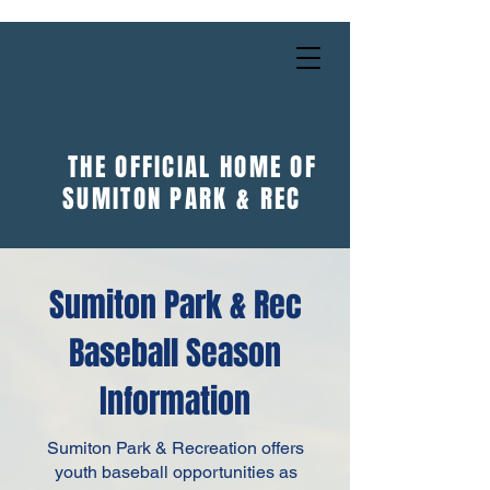
THE OFFICIAL HOME OF
SUMITON PARK & REC
Sumiton Park & Rec
Baseball Season
Information
Sumiton Park & Recreation offers
youth baseball opportunities as