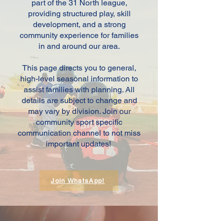
part of the 31 North league,
providing structured play, skill
development, and a strong
community experience for families
in and around our area.
This page directs you to general,
high-level seasonal information to
assist families with planning. All
details are subject to change and
may vary by division. Join our
community sport specific
communication channel to not miss
important updates!
Join WhatsApp!