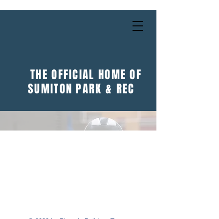
THE OFFICIAL HOME OF
SUMITON PARK & REC